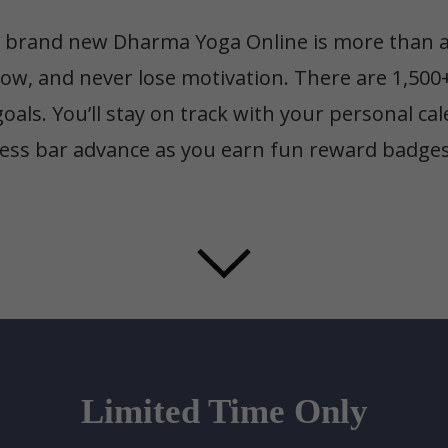
brand new Dharma Yoga Online is more than an 
row, and never lose motivation. There are 1,500
oals. You’ll stay on track with your personal c
ess bar advance as you earn fun reward badges 
Limited Time Only