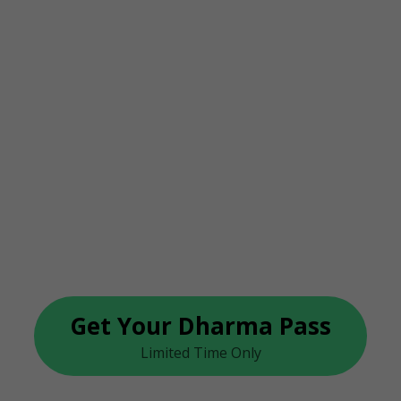
rma Yoga On
s Finally Her
 This Week With The “Dhar
Get Your Dharma Pass
Limited Time Only