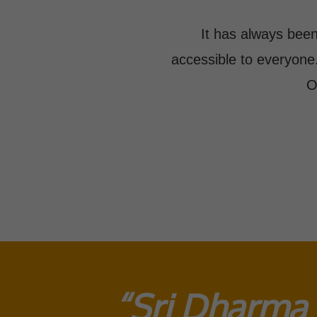
It has always been
accessible to everyone
O
“Sri Dharma 