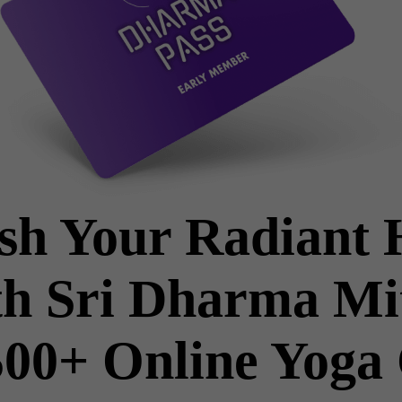
sh Your Radiant 
h Sri Dharma Mi
00+ Online Yoga 