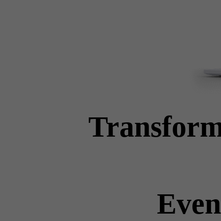
Transform
Even