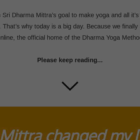
 Sri Dharma Mittra’s goal to make yoga and all it’s
. That’s why today is a big day. Because we final
nline, the official home of the Dharma Yoga Metho
Please keep reading...
Mittra changed my li