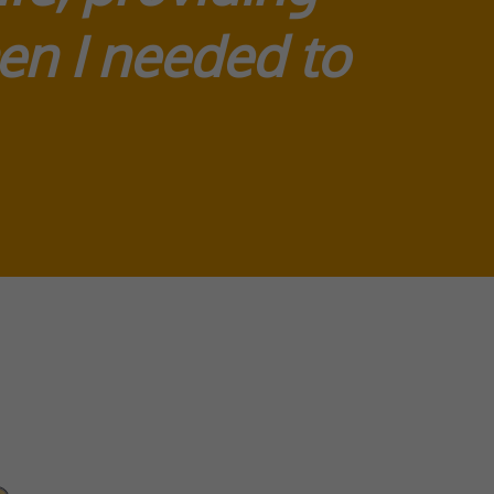
en I needed to