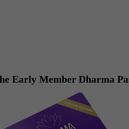
he Early Member Dharma Pa