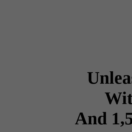
Unlea
Wit
And 1,5