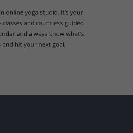
online yoga studio. It’s your
+ classes and countless guided
alendar and always know what’s
and hit your next goal.